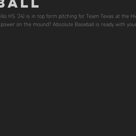
BALL
llo HS '24) is in top form pitching for Team Texas at the Hi
power on the mound? Absolute Baseball is ready with your