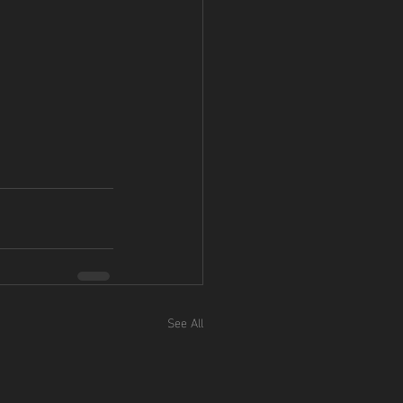
See All