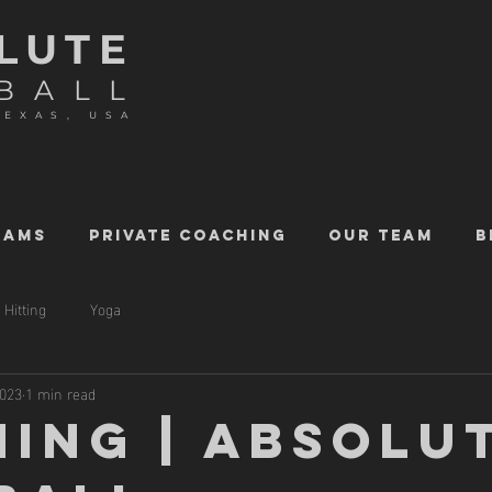
LUTE
BALL
TEXAS, USA
RAMS
PRIVATE COACHING
OUR TEAM
B
Hitting
Yoga
2023
1 min read
HING | ABSOLU