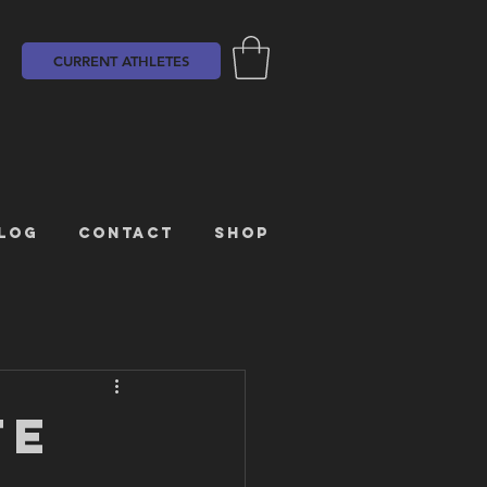
CURRENT ATHLETES
LOG
CONTACT
SHOP
TE