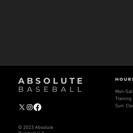
ABSOLUTE
Hour
BASEBALL
Mon-Sat
Training 
Sun: Clo
© 2023 Absolute