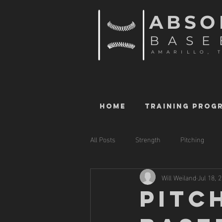
ABSO
BASE
AMARILLO, 
HOME
TRAINING PROG
All Posts
Strength
Pitching
Will Weiland
Jul 18, 
PITC