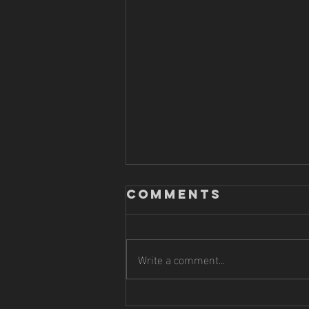
Comments
Write a comment...
HITTING |