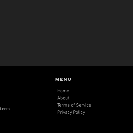
Menu
Home
About
Terms of Service
l.com
Privacy Policy