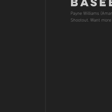
BASE
Payne Williams (Amari
Shootout. Want more 