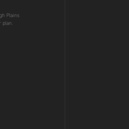
gh Plains 
 plan.