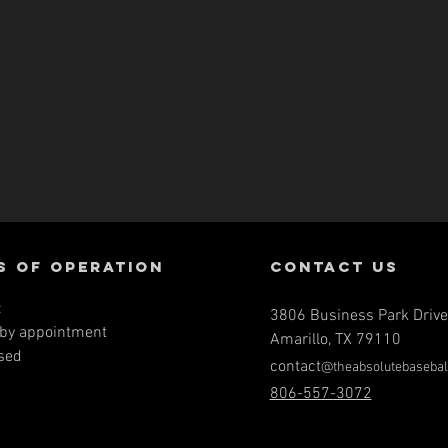
s of operation
contact us
:
3806 Business Park Drive
by a
ppointment
Amarillo, TX 79110
sed
contact
@theabsolutebasebal
806-557-3072