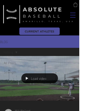
ABSOLUTE
BASEBALL
AMARILLO, TEXAS, USA
CURRENT ATHLETES
BLOG
Hitting
All Posts
Strength
Load video
Pitching
Hitting
Yoga
Will Weiland