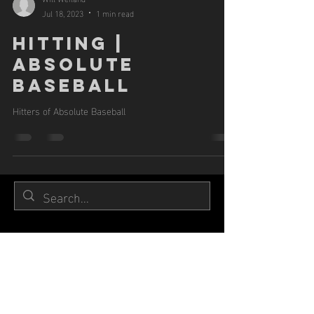
Jul 18, 2023
1 min read
HITTING |
ABSOLUTE
BASEBALL
Hitters of Absolute Baseball
Hours of operation
Mon-Sat:
Training by a
ppointment
Sun: Closed