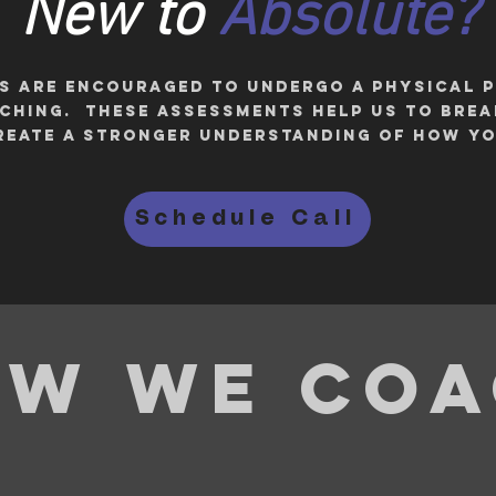
New to
Absolute?
ES are ENCOURAGED to undergo a physical
itching. These assessments help us to bre
eate a stronger understanding of how y
Schedule Call
w we co