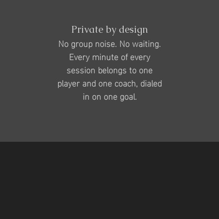
Private by design
No group noise. No waiting.
Every minute of every
session belongs to one
player and one coach, dialed
in on one goal.