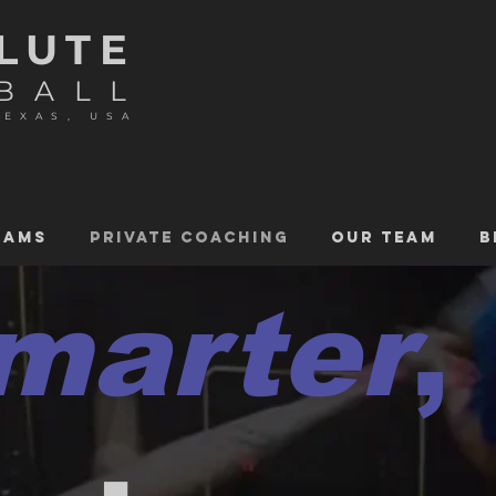
LUTE
BALL
TEXAS, USA
RAMS
PRIVATE COACHING
OUR TEAM
B
marter
,