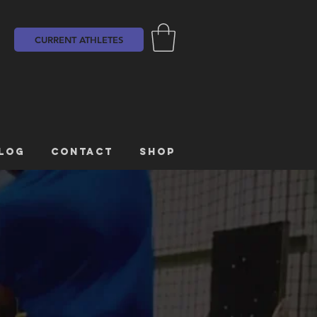
CURRENT ATHLETES
LOG
CONTACT
SHOP