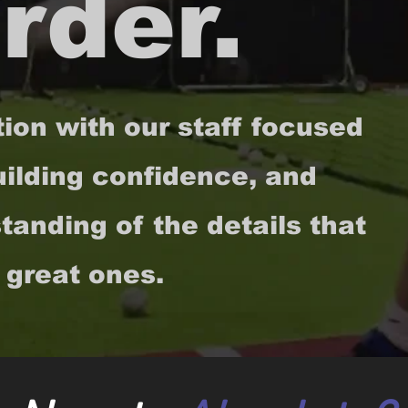
rder.
tion with our staff focused
ilding confidence, and
anding of the details that
 great ones.