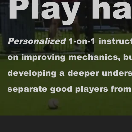
Play ha
Personalized
1-on-1 instruc
on improving mechanics, bu
developing a deeper underst
separate good players from