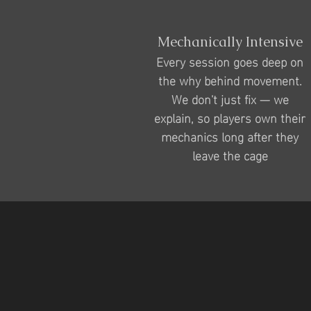
Mechanically Intensive
Every session goes deep on
the why behind movement.
We don't just fix — we
explain, so players own their
mechanics long after they
leave the cage