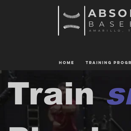
ABSO
BASE
AMARILLO, 
HOME
TRAINING PROG
Train
s