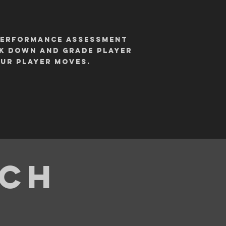
 performance assessment
ak down and grade player
our player moves.
ach