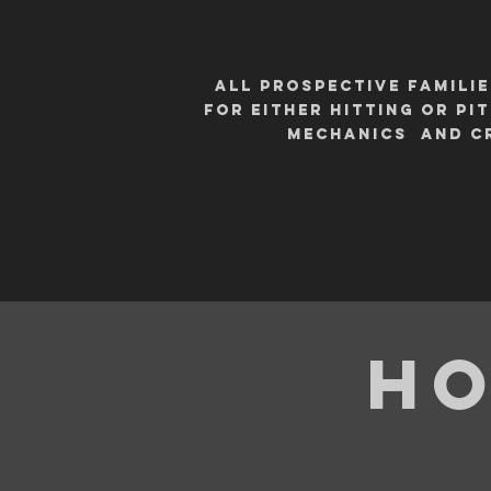
All PROSPECTIVE FAMILI
for either hitting or p
mechanics and cr
Ho