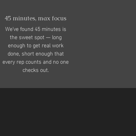
45 minutes, max focus
We've found 45 minutes is
the sweet spot — long
enough to get real work
done, short enough that
every rep counts and no one
checks out.